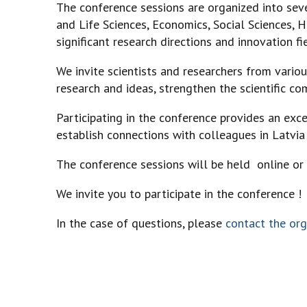
The conference sessions are organized into sev
and Life Sciences, Economics, Social Sciences, H
significant research directions and innovation fi
We invite scientists and researchers from various
research and ideas, strengthen the scientific c
Participating in the conference provides an exce
establish connections with colleagues in Latvia
The conference sessions will be held online or 
We invite you to participate in the conference !
In the case of questions, please
contact the org