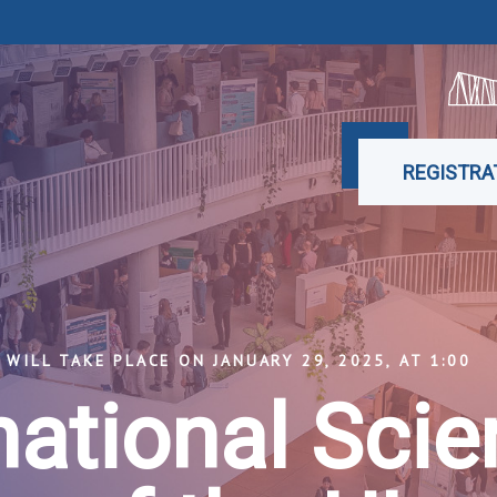
REGISTRA
WILL TAKE PLACE ON JANUARY 29, 2025, AT 1:00
national Scien