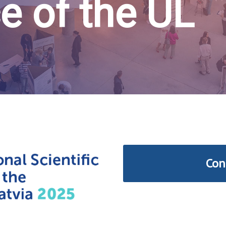
e of the UL
Con