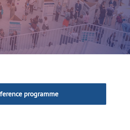
ference programme