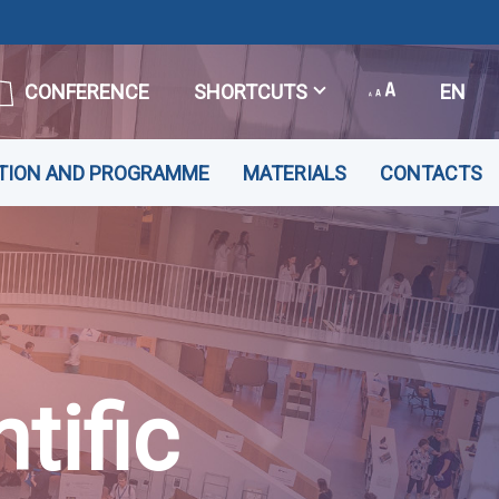
CONFERENCE
SHORTCUTS
EN
TION AND PROGRAMME
MATERIALS
CONTACTS
tific