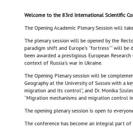
Welcome to the 83rd International Scientific C
The Opening Academic Plenary Session will take 
The plenary session will be opened by the Recto
paradigm shift and Europe's "fortress”” will be 
been awarded a prestigious European Research C
context of Russia's war in Ukraine.
The Opening Plenary session will be complement
Geography at the University of Sussex with a 
migration and its control", and Dr. Monika Szul
“Migration mechanisms and migration control in
The opening plenary session is open to everyon
The conference has become an integral part of sci