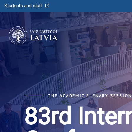
Students and staff
THE ACADEMIC PLENARY SESSION 
83rd Inter