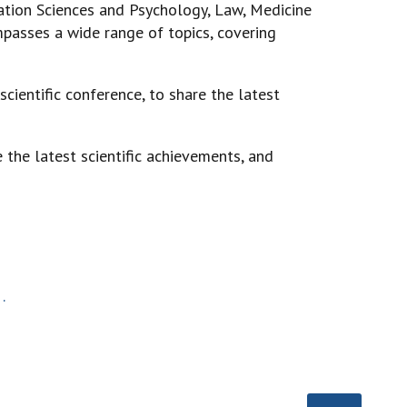
ation Sciences and Psychology, Law, Medicine
mpasses a wide range of topics, covering
scientific conference, to share the latest
 the latest scientific achievements, and
.