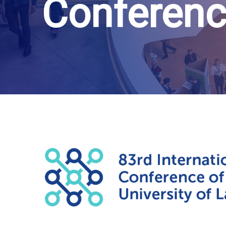
Conferenc