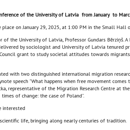
onference of the University of Latvia from January to Mar
place on January 29, 2025, at 1:00 PM in the Small Hall of
r of the University of Latvia, Professor Gundars Bērziņš. A
delivered by sociologist and University of Latvia tenured pr
ouncil grant to study societal attitudes towards migrants,
ed with two distinguished international migration researc
keynote speech "What happens when free movement comes t
ecka, representative of the Migration Research Centre at t
 times of change: the case of Poland”.
e interested
entific life, bringing along nearly centuries of tradition.