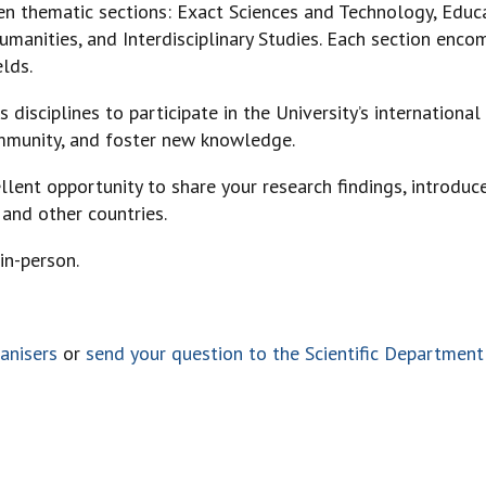
en thematic sections: Exact Sciences and Technology, Educ
umanities, and Interdisciplinary Studies. Each section enco
elds.
 disciplines to participate in the University’s international 
ommunity, and foster new knowledge.
llent opportunity to share your research findings, introduce
 and other countries.
in-person.
anisers
or
send your question to the Scientific Department 