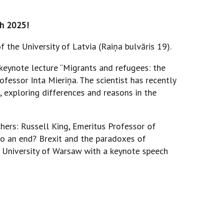
ch 2025!
 the University of Latvia (Raiņa bulvāris 19).
 keynote lecture “Migrants and refugees: the
ofessor Inta Mieriņa. The scientist has recently
 exploring differences and reasons in the
hers: Russell King, Emeritus Professor of
o an end? Brexit and the paradoxes of
he University of Warsaw with a keynote speech